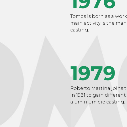
1976
Tomos is born as a work
main activity is the ma
casting.
1979
Roberto Martina joins t
in 1981 to gain different
aluminium die casting.