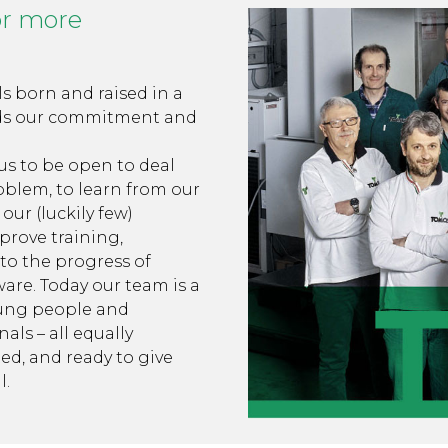
or more
s born and raised in a
ds our commitment and
 us to be open to deal
oblem, to learn from our
our (luckily few)
prove training,
 to the progress of
are. Today our team is a
oung people and
als – all equally
ed, and ready to give
l.