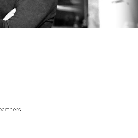
partners.