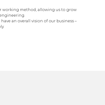
ur working method, allowing us to grow
 engineering.
have an overall vision of our business –
ly.