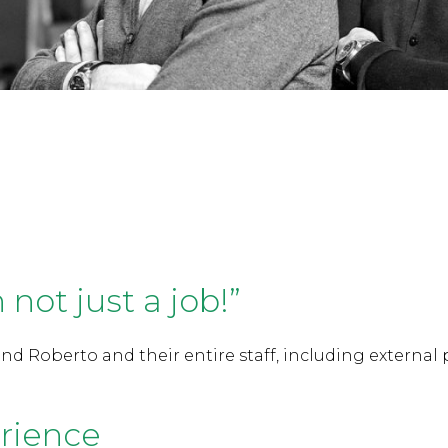
n not just a job!”
nd Roberto and their entire staff, including external 
rience