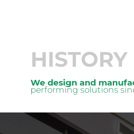
HISTORY
We design and manufa
performing solutions sin