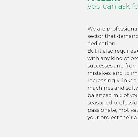
you can ask f
We are professional
sector that deman
dedication.
But it also requires
with any kind of pr
successes and from 
mistakes, and to im
increasingly linked
machines and softw
balanced mix of y
seasoned profession
passionate, motivat
your project their al