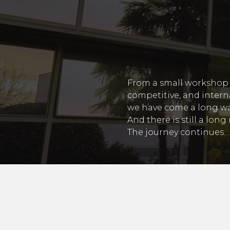
From a small workshop 
competitive, and intern
we have come a long wa
And there is still a lon
The journey continues…