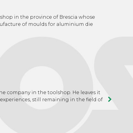
19
shop in the province of Brescia whose
nufacture of moulds for aluminium die
We move to 
increasing
20
he company in the toolshop. He leaves it
The upward 
 experiences, still remaining in the field of
suitable for