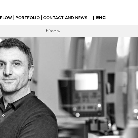
|
ENG
FLOW
PORTFOLIO
CONTACT AND NEWS
history