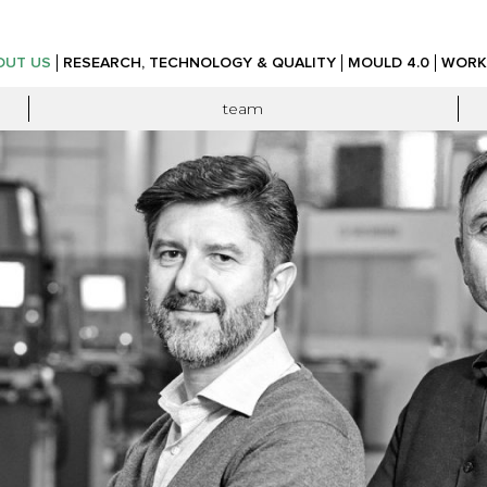
OUT US
RESEARCH, TECHNOLOGY & QUALITY
MOULD 4.0
WORK
team