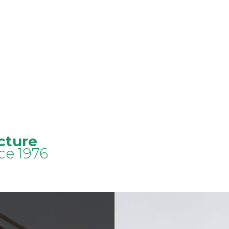
cture
ce 1976