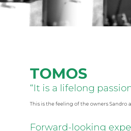
TOMOS
“It is a lifelong passio
This is the feeling of the owners Sandro a
Forward-looking expe