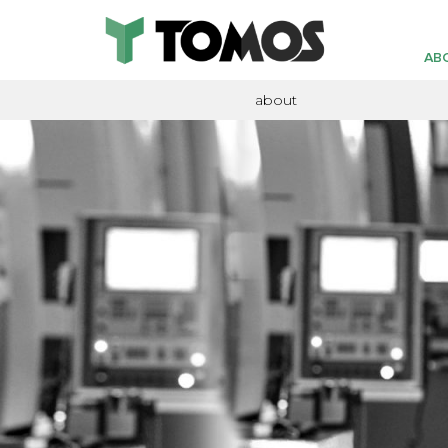
AB
about