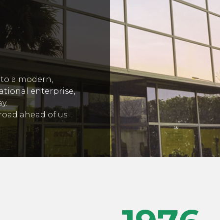
to a modern,
ational enterprise,
y.
g road ahead of us…