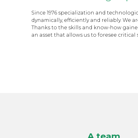
Since 1976 specialization and technologi
dynamically, efficiently and reliably. We
Thanks to the skills and know-how gained i
an asset that allows us to foresee critical
A team