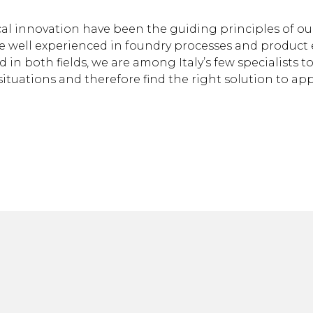
cal innovation have been the guiding principles of o
 are well experienced in foundry processes and product
n both fields, we are among Italy’s few specialists to 
 situations and therefore find the right solution to app